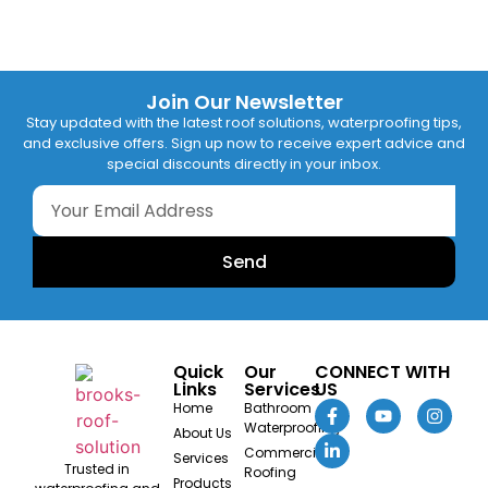
Join Our Newsletter
Stay updated with the latest roof solutions, waterproofing tips,
and exclusive offers. Sign up now to receive expert advice and
special discounts directly in your inbox.
Send
Quick
Our
CONNECT WITH
Links
Services
US
Home
Bathroom
Waterproofing
About Us
Commercial
Services
Trusted in
Roofing
Products