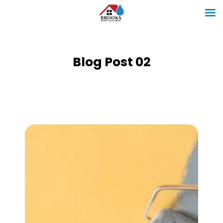
Blog Post 02