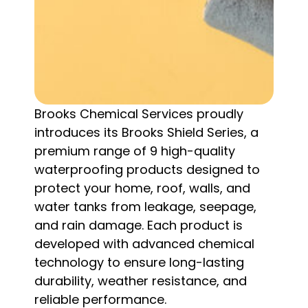
Brooks Chemical Services proudly
introduces its Brooks Shield Series, a
premium range of 9 high-quality
waterproofing products designed to
protect your home, roof, walls, and
water tanks from leakage, seepage,
and rain damage. Each product is
developed with advanced chemical
technology to ensure long-lasting
durability, weather resistance, and
reliable performance.