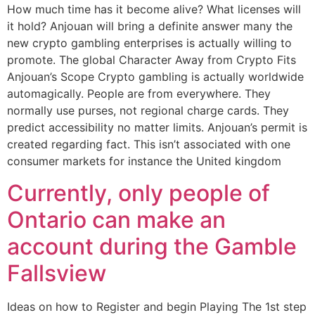
How much time has it become alive? What licenses will
it hold? Anjouan will bring a definite answer many the
new crypto gambling enterprises is actually willing to
promote. The global Character Away from Crypto Fits
Anjouan’s Scope Crypto gambling is actually worldwide
automagically. People are from everywhere. They
normally use purses, not regional charge cards. They
predict accessibility no matter limits. Anjouan’s permit is
created regarding fact. This isn’t associated with one
consumer markets for instance the United kingdom
Currently, only people of
Ontario can make an
account during the Gamble
Fallsview
Ideas on how to Register and begin Playing The 1st step