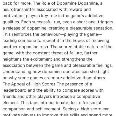
back for more. The Role of Dopamine Dopamine, a
neurotransmitter associated with reward and
motivation, plays a key role in the game’s addictive
qualities. Each successful run, even a short one, triggers
a release of dopamine, creating a pleasurable sensation.
This reinforces the behaviour—playing the game—
leading someone to repeat it in the hopes of receiving
another dopamine rush. The unpredictable nature of the
game, with the constant threat of failure, further
heightens the excitement and strengthens the
association between the game and pleasurable feelings.
Understanding how dopamine operates can shed light
on why some games are more addictive than others.
The Appeal of High Scores The presence of a
leaderboard and the ability to compare scores with
friends and other players introduce a competitive
element. This taps into our innate desire for social
comparison and achievement. Seeing a high score can
motivate players to improve their skills and spend more