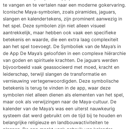
te vangen en te vertalen naar een moderne gokervaring.
Iconische Maya-symbolen, zoals piramides, jaguars,
slangen en kalendertekens, zijn prominent aanwezig in
het spel. Deze symbolen zijn niet alleen visueel
aantrekkelijk, maar hebben ook vaak een specifieke
betekenis en waarde, die een extra laag complexiteit
aan het spel toevoegt. De Symboliek van de Maya’s in
de App De Maya’s geloofden in een complexe hiërarchie
van goden en spirituele krachten. De jaguars werden
bijvoorbeeld vaak geassocieerd met moed, kracht en
leiderschap, terwijl slangen de transformatie en
vernieuwing vertegenwoordigden. Deze symbolische
betekenis is terug te vinden in de app, waar deze
symbolen niet alleen dienen als elementen van het spel,
maar ook als verwijzingen naar de Maya-cultuur. De
kalender van de Maya’s was een uiterst nauwkeurig
systeem dat werd gebruikt om de tijd bij te houden en
belangrijke religieuze en landbouwactiviteiten te