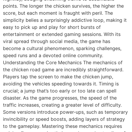
points. The longer the chicken survives, the higher the
score, but each moment is fraught with peril. The
simplicity belies a surprisingly addictive loop, making it
easy to pick up and play for short bursts of
entertainment or extended gaming sessions. With its
viral spread through social media, the game has
become a cultural phenomenon, sparking challenges,
speed runs and a devoted online community.
Understanding the Core Mechanics The mechanics of
the chicken road game are incredibly straightforward.
Players tap the screen to make the chicken jump,
avoiding the vehicles speeding towards it. Timing is
crucial; a jump that’s too early or too late can spell
disaster. As the game progresses, the speed of the
traffic increases, creating a greater level of difficulty.
Some versions introduce power-ups, such as temporary
invincibility or speed boosts, adding layers of strategy
to the gameplay. Mastering these mechanics requires