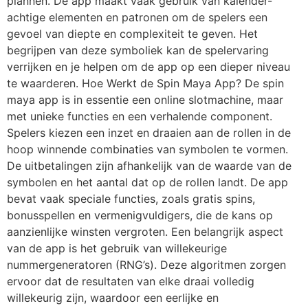
plannen. De app maakt vaak gebruik van kalender-
achtige elementen en patronen om de spelers een
gevoel van diepte en complexiteit te geven. Het
begrijpen van deze symboliek kan de spelervaring
verrijken en je helpen om de app op een dieper niveau
te waarderen. Hoe Werkt de Spin Maya App? De spin
maya app is in essentie een online slotmachine, maar
met unieke functies en een verhalende component.
Spelers kiezen een inzet en draaien aan de rollen in de
hoop winnende combinaties van symbolen te vormen.
De uitbetalingen zijn afhankelijk van de waarde van de
symbolen en het aantal dat op de rollen landt. De app
bevat vaak speciale functies, zoals gratis spins,
bonusspellen en vermenigvuldigers, die de kans op
aanzienlijke winsten vergroten. Een belangrijk aspect
van de app is het gebruik van willekeurige
nummergeneratoren (RNG’s). Deze algoritmen zorgen
ervoor dat de resultaten van elke draai volledig
willekeurig zijn, waardoor een eerlijke en