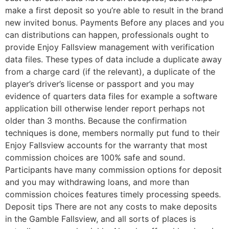
make a first deposit so you’re able to result in the brand
new invited bonus. Payments Before any places and you
can distributions can happen, professionals ought to
provide Enjoy Fallsview management with verification
data files. These types of data include a duplicate away
from a charge card (if the relevant), a duplicate of the
player’s driver’s license or passport and you may
evidence of quarters data files for example a software
application bill otherwise lender report perhaps not
older than 3 months. Because the confirmation
techniques is done, members normally put fund to their
Enjoy Fallsview accounts for the warranty that most
commission choices are 100% safe and sound.
Participants have many commission options for deposit
and you may withdrawing loans, and more than
commission choices features timely processing speeds.
Deposit tips There are not any costs to make deposits
in the Gamble Fallsview, and all sorts of places is