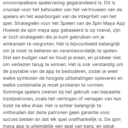
onvoorspelbare spelervaring gegarandeerd is. Dit is
cruciaal voor het behouden van het vertrouwen van de
spelers en het waarborgen van de integriteit van het
spel. Strategieën voor het Spelen van de Spin Maya App
Hoewel de spin maya app gebaseerd is op toeval, zijn
er toch strategieën die je kunt gebruiken om je
winkansen te vergroten. Het is bijvoorbeeld belangrijk
om je inzet te beheren en verantwoordelijk te spelen.
Stel een budget vast en houd je eraan, en probeer niet
om verliezen terug te winnen. Het is ook verstandig om
de paytable van de app te bestuderen, zodat je weet
welke symbolen de hoogste uitbetalingen opleveren en
welke combinatie je moet proberen te vormen.
Sommige spelers zweren bij het gebruik van bepaalde
inzetpatronen, zoals het verhogen of verlagen van hun
inzet na elke draai. Het is echter belangrijk te
onthouden dat deze patronen geen garantie voor
succes bieden en dat elk spel onafhankelijk is. De spin
maya app is uiteindelijk een spel van kans, en geluk