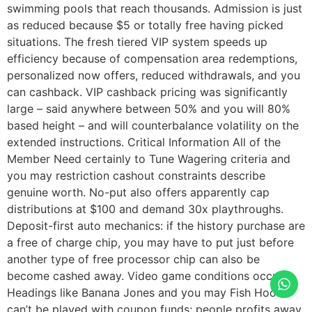
swimming pools that reach thousands. Admission is just
as reduced because $5 or totally free having picked
situations. The fresh tiered VIP system speeds up
efficiency because of compensation area redemptions,
personalized now offers, reduced withdrawals, and you
can cashback. VIP cashback pricing was significantly
large – said anywhere between 50% and you will 80%
based height – and will counterbalance volatility on the
extended instructions. Critical Information All of the
Member Need certainly to Tune Wagering criteria and
you may restriction cashout constraints describe
genuine worth. No-put also offers apparently cap
distributions at $100 and demand 30x playthroughs.
Deposit-first auto mechanics: if the history purchase are
a free of charge chip, you may have to put just before
another type of free processor chip can also be
become cashed away. Video game conditions occur.
Headings like Banana Jones and you may Fish Hook
can’t be played with coupon funds; people profits away