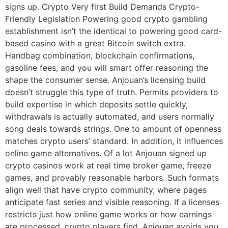
signs up. Crypto Very first Build Demands Crypto-
Friendly Legislation Powering good crypto gambling
establishment isn’t the identical to powering good card-
based casino with a great Bitcoin switch extra.
Handbag combination, blockchain confirmations,
gasoline fees, and you will smart offer reasoning the
shape the consumer sense. Anjouan’s licensing build
doesn’t struggle this type of truth. Permits providers to
build expertise in which deposits settle quickly,
withdrawals is actually automated, and users normally
song deals towards strings. One to amount of openness
matches crypto users’ standard. In addition, it influences
online game alternatives. Of a lot Anjouan signed up
crypto casinos work at real time broker game, freeze
games, and provably reasonable harbors. Such formats
align well that have crypto community, where pages
anticipate fast series and visible reasoning. If a licenses
restricts just how online game works or how earnings
are processed, crypto players find. Anjouan avoids you