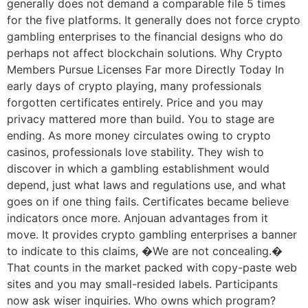
generally does not demand a comparable file 5 times
for the five platforms. It generally does not force crypto
gambling enterprises to the financial designs who do
perhaps not affect blockchain solutions. Why Crypto
Members Pursue Licenses Far more Directly Today In
early days of crypto playing, many professionals
forgotten certificates entirely. Price and you may
privacy mattered more than build. You to stage are
ending. As more money circulates owing to crypto
casinos, professionals love stability. They wish to
discover in which a gambling establishment would
depend, just what laws and regulations use, and what
goes on if one thing fails. Certificates became believe
indicators once more. Anjouan advantages from it
move. It provides crypto gambling enterprises a banner
to indicate to this claims, �We are not concealing.�
That counts in the market packed with copy-paste web
sites and you may small-resided labels. Participants
now ask wiser inquiries. Who owns which program?