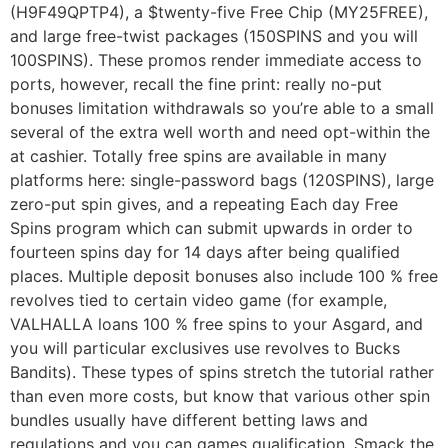
(H9F49QPTP4), a $twenty-five Free Chip (MY25FREE),
and large free-twist packages (150SPINS and you will
100SPINS). These promos render immediate access to
ports, however, recall the fine print: really no-put
bonuses limitation withdrawals so you’re able to a small
several of the extra well worth and need opt-within the
at cashier. Totally free spins are available in many
platforms here: single-password bags (120SPINS), large
zero-put spin gives, and a repeating Each day Free
Spins program which can submit upwards in order to
fourteen spins day for 14 days after being qualified
places. Multiple deposit bonuses also include 100 % free
revolves tied to certain video game (for example,
VALHALLA loans 100 % free spins to your Asgard, and
you will particular exclusives use revolves to Bucks
Bandits). These types of spins stretch the tutorial rather
than even more costs, but know that various other spin
bundles usually have different betting laws and
regulations and you can games qualification. Smack the