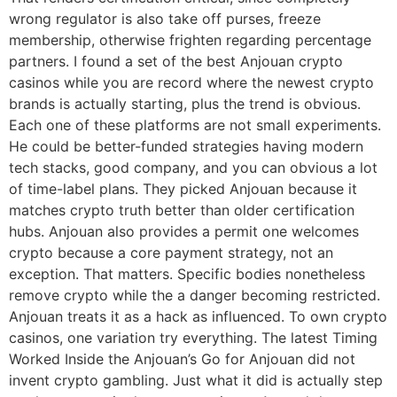
wrong regulator is also take off purses, freeze
membership, otherwise frighten regarding percentage
partners. I found a set of the best Anjouan crypto
casinos while you are record where the newest crypto
brands is actually starting, plus the trend is obvious.
Each one of these platforms are not small experiments.
He could be better-funded strategies having modern
tech stacks, good company, and you can obvious a lot
of time-label plans. They picked Anjouan because it
matches crypto truth better than older certification
hubs. Anjouan also provides a permit one welcomes
crypto because a core payment strategy, not an
exception. That matters. Specific bodies nonetheless
remove crypto while the a danger becoming restricted.
Anjouan treats it as a hack as influenced. To own crypto
casinos, one variation try everything. The latest Timing
Worked Inside the Anjouan’s Go for Anjouan did not
invent crypto gambling. Just what it did is actually step