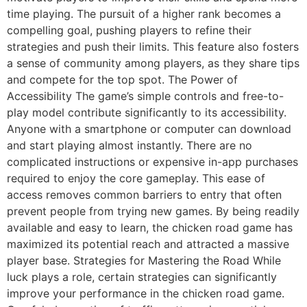
time playing. The pursuit of a higher rank becomes a
compelling goal, pushing players to refine their
strategies and push their limits. This feature also fosters
a sense of community among players, as they share tips
and compete for the top spot. The Power of
Accessibility The game’s simple controls and free-to-
play model contribute significantly to its accessibility.
Anyone with a smartphone or computer can download
and start playing almost instantly. There are no
complicated instructions or expensive in-app purchases
required to enjoy the core gameplay. This ease of
access removes common barriers to entry that often
prevent people from trying new games. By being readily
available and easy to learn, the chicken road game has
maximized its potential reach and attracted a massive
player base. Strategies for Mastering the Road While
luck plays a role, certain strategies can significantly
improve your performance in the chicken road game.