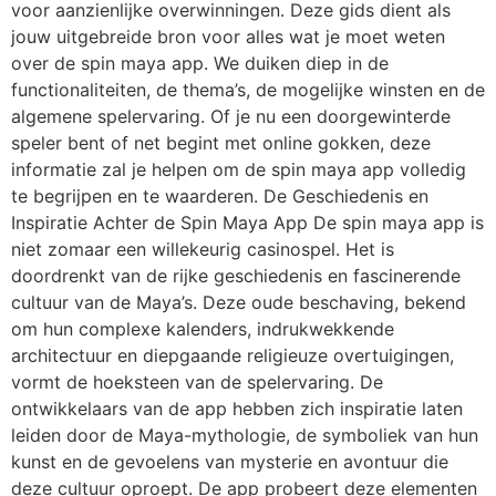
voor aanzienlijke overwinningen. Deze gids dient als
jouw uitgebreide bron voor alles wat je moet weten
over de spin maya app. We duiken diep in de
functionaliteiten, de thema’s, de mogelijke winsten en de
algemene spelervaring. Of je nu een doorgewinterde
speler bent of net begint met online gokken, deze
informatie zal je helpen om de spin maya app volledig
te begrijpen en te waarderen. De Geschiedenis en
Inspiratie Achter de Spin Maya App De spin maya app is
niet zomaar een willekeurig casinospel. Het is
doordrenkt van de rijke geschiedenis en fascinerende
cultuur van de Maya’s. Deze oude beschaving, bekend
om hun complexe kalenders, indrukwekkende
architectuur en diepgaande religieuze overtuigingen,
vormt de hoeksteen van de spelervaring. De
ontwikkelaars van de app hebben zich inspiratie laten
leiden door de Maya-mythologie, de symboliek van hun
kunst en de gevoelens van mysterie en avontuur die
deze cultuur oproept. De app probeert deze elementen