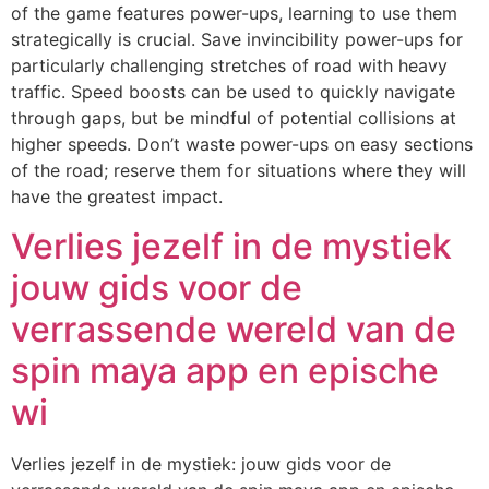
of the game features power-ups, learning to use them
strategically is crucial. Save invincibility power-ups for
particularly challenging stretches of road with heavy
traffic. Speed boosts can be used to quickly navigate
through gaps, but be mindful of potential collisions at
higher speeds. Don’t waste power-ups on easy sections
of the road; reserve them for situations where they will
have the greatest impact.
Verlies jezelf in de mystiek
jouw gids voor de
verrassende wereld van de
spin maya app en epische
wi
Verlies jezelf in de mystiek: jouw gids voor de