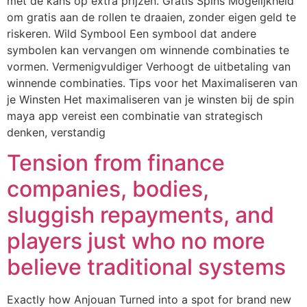
met de kans op extra prijzen. Gratis Spins Mogelijkheid
om gratis aan de rollen te draaien, zonder eigen geld te
riskeren. Wild Symbool Een symbool dat andere
symbolen kan vervangen om winnende combinaties te
vormen. Vermenigvuldiger Verhoogt de uitbetaling van
winnende combinaties. Tips voor het Maximaliseren van
je Winsten Het maximaliseren van je winsten bij de spin
maya app vereist een combinatie van strategisch
denken, verstandig
Tension from finance
companies, bodies,
sluggish repayments, and
players just who no more
believe traditional systems
Exactly how Anjouan Turned into a spot for brand new