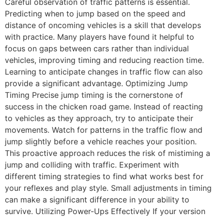
Careful observation of traffic patterns is essential.
Predicting when to jump based on the speed and
distance of oncoming vehicles is a skill that develops
with practice. Many players have found it helpful to
focus on gaps between cars rather than individual
vehicles, improving timing and reducing reaction time.
Learning to anticipate changes in traffic flow can also
provide a significant advantage. Optimizing Jump
Timing Precise jump timing is the cornerstone of
success in the chicken road game. Instead of reacting
to vehicles as they approach, try to anticipate their
movements. Watch for patterns in the traffic flow and
jump slightly before a vehicle reaches your position.
This proactive approach reduces the risk of mistiming a
jump and colliding with traffic. Experiment with
different timing strategies to find what works best for
your reflexes and play style. Small adjustments in timing
can make a significant difference in your ability to
survive. Utilizing Power-Ups Effectively If your version