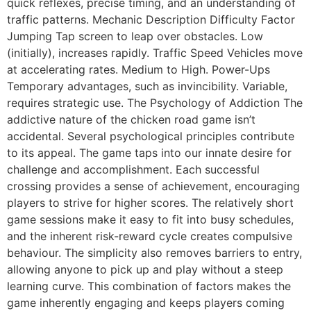
quick reflexes, precise timing, and an understanding of
traffic patterns. Mechanic Description Difficulty Factor
Jumping Tap screen to leap over obstacles. Low
(initially), increases rapidly. Traffic Speed Vehicles move
at accelerating rates. Medium to High. Power-Ups
Temporary advantages, such as invincibility. Variable,
requires strategic use. The Psychology of Addiction The
addictive nature of the chicken road game isn’t
accidental. Several psychological principles contribute
to its appeal. The game taps into our innate desire for
challenge and accomplishment. Each successful
crossing provides a sense of achievement, encouraging
players to strive for higher scores. The relatively short
game sessions make it easy to fit into busy schedules,
and the inherent risk-reward cycle creates compulsive
behaviour. The simplicity also removes barriers to entry,
allowing anyone to pick up and play without a steep
learning curve. This combination of factors makes the
game inherently engaging and keeps players coming