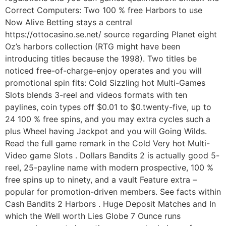
Correct Computers: Two 100 % free Harbors to use
Now Alive Betting stays a central
https://ottocasino.se.net/ source regarding Planet eight
Oz’s harbors collection (RTG might have been
introducing titles because the 1998). Two titles be
noticed free-of-charge-enjoy operates and you will
promotional spin fits: Cold Sizzling hot Multi-Games
Slots blends 3-reel and videos formats with ten
paylines, coin types off $0.01 to $0.twenty-five, up to
24 100 % free spins, and you may extra cycles such a
plus Wheel having Jackpot and you will Going Wilds.
Read the full game remark in the Cold Very hot Multi-
Video game Slots . Dollars Bandits 2 is actually good 5-
reel, 25-payline name with modern prospective, 100 %
free spins up to ninety, and a vault Feature extra –
popular for promotion-driven members. See facts within
Cash Bandits 2 Harbors . Huge Deposit Matches and In
which the Well worth Lies Globe 7 Ounce runs