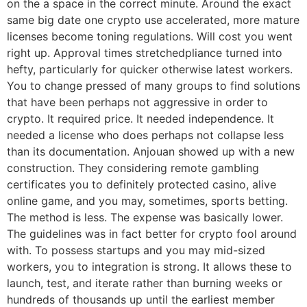
on the a space in the correct minute. Around the exact
same big date one crypto use accelerated, more mature
licenses become toning regulations. Will cost you went
right up. Approval times stretchedpliance turned into
hefty, particularly for quicker otherwise latest workers.
You to change pressed of many groups to find solutions
that have been perhaps not aggressive in order to
crypto. It required price. It needed independence. It
needed a license who does perhaps not collapse less
than its documentation. Anjouan showed up with a new
construction. They considering remote gambling
certificates you to definitely protected casino, alive
online game, and you may, sometimes, sports betting.
The method is less. The expense was basically lower.
The guidelines was in fact better for crypto fool around
with. To possess startups and you may mid-sized
workers, you to integration is strong. It allows these to
launch, test, and iterate rather than burning weeks or
hundreds of thousands up until the earliest member