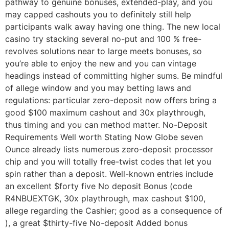
pathway to genuine bonuses, extended-play, and you
may capped cashouts you to definitely still help
participants walk away having one thing. The new local
casino try stacking several no-put and 100 % free-
revolves solutions near to large meets bonuses, so
you’re able to enjoy the new and you can vintage
headings instead of committing higher sums. Be mindful
of allege window and you may betting laws and
regulations: particular zero-deposit now offers bring a
good $100 maximum cashout and 30x playthrough,
thus timing and you can method matter. No-Deposit
Requirements Well worth Stating Now Globe seven
Ounce already lists numerous zero-deposit processor
chip and you will totally free-twist codes that let you
spin rather than a deposit. Well-known entries include
an excellent $forty five No deposit Bonus (code
R4NBUEXTGK, 30x playthrough, max cashout $100,
allege regarding the Cashier; good as a consequence of
), a great $thirty-five No-deposit Added bonus