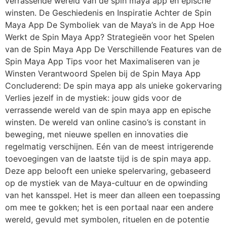
verrassende wereld van de spin maya app en epische
winsten. De Geschiedenis en Inspiratie Achter de Spin
Maya App De Symboliek van de Maya’s in de App Hoe
Werkt de Spin Maya App? Strategieën voor het Spelen
van de Spin Maya App De Verschillende Features van de
Spin Maya App Tips voor het Maximaliseren van je
Winsten Verantwoord Spelen bij de Spin Maya App
Concluderend: De spin maya app als unieke gokervaring
Verlies jezelf in de mystiek: jouw gids voor de
verrassende wereld van de spin maya app en epische
winsten. De wereld van online casino’s is constant in
beweging, met nieuwe spellen en innovaties die
regelmatig verschijnen. Eén van de meest intrigerende
toevoegingen van de laatste tijd is de spin maya app.
Deze app belooft een unieke spelervaring, gebaseerd
op de mystiek van de Maya-cultuur en de opwinding
van het kansspel. Het is meer dan alleen een toepassing
om mee te gokken; het is een portaal naar een andere
wereld, gevuld met symbolen, rituelen en de potentie