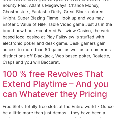
Bounty Raid, Atlantis Megaways, Chance Money,
Ghostbusters, Fantastic Deity, Great Black colored
Knight, Super Blazing Flame Hook up and you may
Esoteric Value of Nile. Table Video game Just as in the
brand new house-centered Fallsview Casino, the web
based local casino at Play Fallsview is stuffed with
electronic poker and desk game. Desk gamers gain
access to more than 50 game, as well as of numerous
distinctions off Blackjack, Web based poker, Roulette,
Craps and you will Baccarat.
100 % free Revolves That
Extend Playtime – And you
can Whatever they Pricing
Free Slots Totally free slots at the Entire world 7 Ounce
be a little more than just demos – they have been a