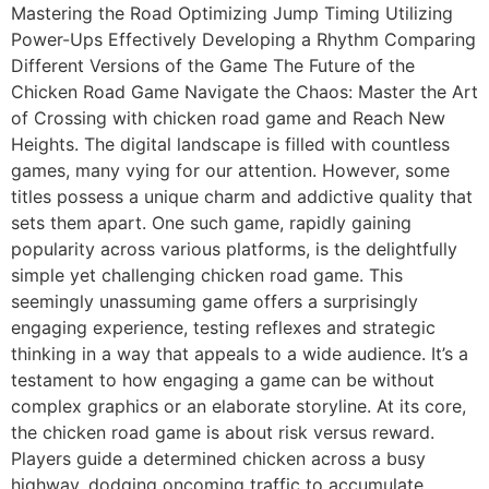
Mastering the Road Optimizing Jump Timing Utilizing
Power-Ups Effectively Developing a Rhythm Comparing
Different Versions of the Game The Future of the
Chicken Road Game Navigate the Chaos: Master the Art
of Crossing with chicken road game and Reach New
Heights. The digital landscape is filled with countless
games, many vying for our attention. However, some
titles possess a unique charm and addictive quality that
sets them apart. One such game, rapidly gaining
popularity across various platforms, is the delightfully
simple yet challenging chicken road game. This
seemingly unassuming game offers a surprisingly
engaging experience, testing reflexes and strategic
thinking in a way that appeals to a wide audience. It’s a
testament to how engaging a game can be without
complex graphics or an elaborate storyline. At its core,
the chicken road game is about risk versus reward.
Players guide a determined chicken across a busy
highway, dodging oncoming traffic to accumulate