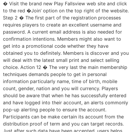
� Visit the brand new Play Fallsview web site and click
to the red �Join’ option on the top right of the website.
Step 2 � The first part of the registration processes
requires players to create an excellent username and
password. A current email address is also needed for
confirmation intentions. Members might also want to
get into a promotional code whether they have
obtained you to definitely. Members is discover and you
will deal with the latest small print and select selling
choice. Action 12 � The very last the main membership
techniques demands people to get in personal
information particularly name, time of birth, mobile
count, gender, nation and you will currency. Players
should be aware that when he has successfully entered
and have logged into their account, an alerts commonly
pop-up alerting people to ensure the account.
Participants can be make certain its account from the
distribution proof of term and you can target records.
Just after such data have been accepted, users helps