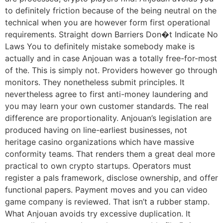
to definitely friction because of the being neutral on the
technical when you are however form first operational
requirements. Straight down Barriers Don�t Indicate No
Laws You to definitely mistake somebody make is
actually and in case Anjouan was a totally free-for-most
of the. This is simply not. Providers however go through
monitors. They nonetheless submit principles. It
nevertheless agree to first anti-money laundering and
you may learn your own customer standards. The real
difference are proportionality. Anjouan’s legislation are
produced having on line-earliest businesses, not
heritage casino organizations which have massive
conformity teams. That renders them a great deal more
practical to own crypto startups. Operators must
register a pals framework, disclose ownership, and offer
functional papers. Payment moves and you can video
game company is reviewed. That isn’t a rubber stamp.
What Anjouan avoids try excessive duplication. It